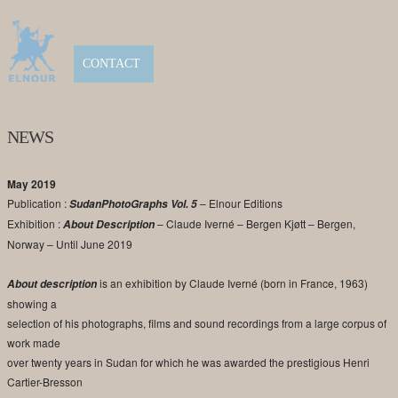
CONTACT
NEWS
May 2019
Publication :
– Elnour Editions
SudanPhotoGraphs Vol. 5
Exhibition :
– Claude Iverné – Bergen Kjøtt – Bergen,
About Description
Norway – Until June 2019
is an exhibition by Claude Iverné (born in France, 1963)
About description
showing a
selection of his photographs, films and sound recordings from a large corpus of
work made
over twenty years in Sudan for which he was awarded the prestigious Henri
Cartier-Bresson