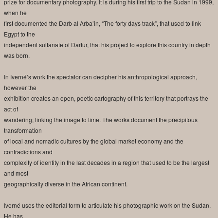
prize for documentary photography. It is during his first trip to the Sudan in 1999,
when he
first documented the Darb al Arba’in, “The forty days track”, that used to link
Egypt to the
independent sultanate of Darfur, that his project to explore this country in depth
was born.
In Iverné’s work the spectator can decipher his anthropological approach,
however the
exhibition creates an open, poetic cartography of this territory that portrays the
act of
wandering; linking the image to time. The works document the precipitous
transformation
of local and nomadic cultures by the global market economy and the
contradictions and
complexity of identity in the last decades in a region that used to be the largest
and most
geographically diverse in the African continent.
Iverné uses the editorial form to articulate his photographic work on the Sudan.
He has