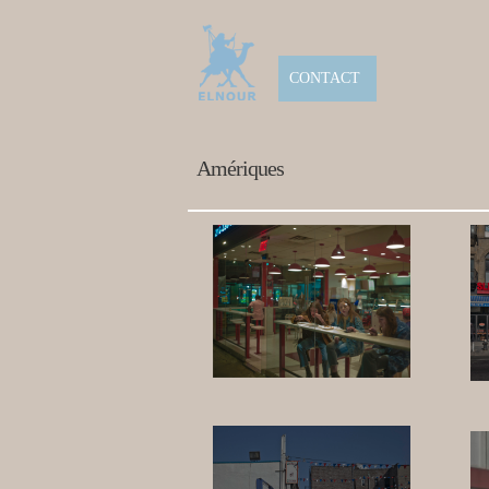
CONTACT
Amériques