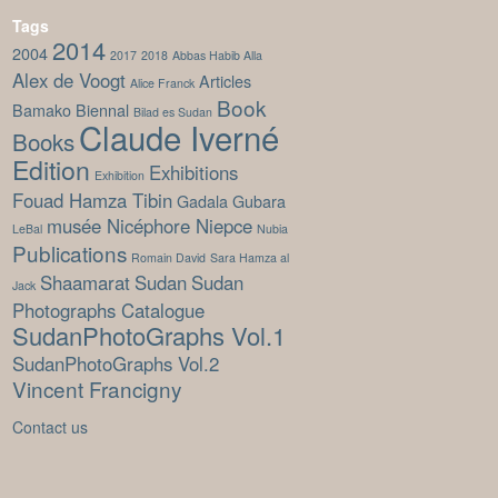
Tags
2014
2004
2017
2018
Abbas Habib Alla
Alex de Voogt
Articles
Alice Franck
Book
Bamako Biennal
Bilad es Sudan
Claude Iverné
Books
Edition
Exhibitions
Exhibition
Fouad Hamza Tibin
Gadala Gubara
musée Nicéphore Niepce
LeBal
Nubia
Publications
Romain David
Sara Hamza al
Shaamarat
Sudan
Sudan
Jack
Photographs Catalogue
SudanPhotoGraphs Vol.1
SudanPhotoGraphs Vol.2
Vincent Francigny
Contact us