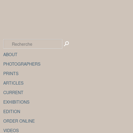
ABOUT
PHOTOGRAPHERS
PRINTS
ARTICLES
CURRENT
EXHIBITIONS
EDITION
ORDER ONLINE
VIDEOS