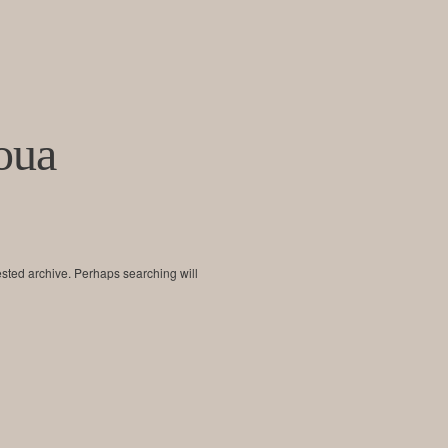
oua
ested archive. Perhaps searching will