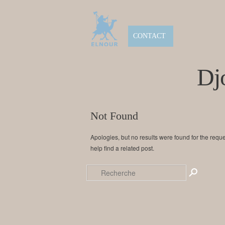
CONTACT
Dj
Not Found
Apologies, but no results were found for the requ
help find a related post.