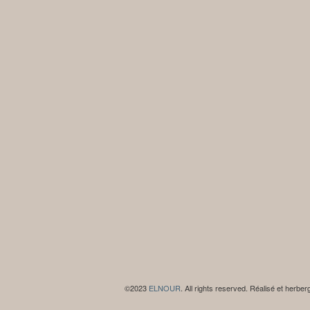
©2023
ELNOUR
. All rights reserved. Réalisé et herbe