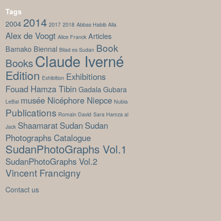
Tags
2014
2004
2017
2018
Abbas Habib Alla
Alex de Voogt
Articles
Alice Franck
Book
Bamako Biennal
Bilad es Sudan
Claude Iverné
Books
Edition
Exhibitions
Exhibition
Fouad Hamza Tibin
Gadala Gubara
musée Nicéphore Niepce
LeBal
Nubia
Publications
Romain David
Sara Hamza al
Shaamarat
Sudan
Sudan
Jack
Photographs Catalogue
SudanPhotoGraphs Vol.1
SudanPhotoGraphs Vol.2
Vincent Francigny
Contact us