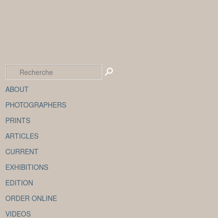
ABOUT
PHOTOGRAPHERS
PRINTS
ARTICLES
CURRENT
EXHIBITIONS
EDITION
ORDER ONLINE
VIDEOS