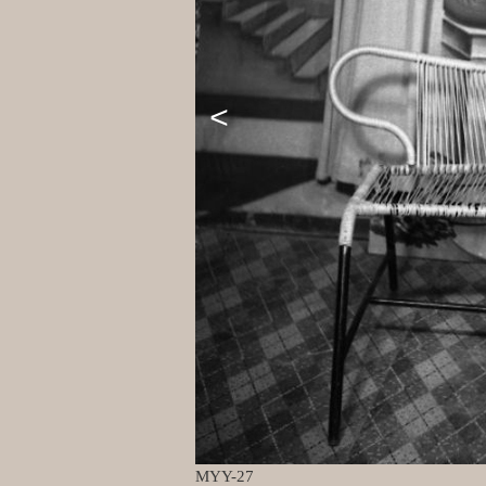
<
MYY-27