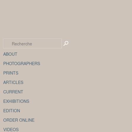
ABOUT
PHOTOGRAPHERS
PRINTS
ARTICLES
CURRENT
EXHIBITIONS
EDITION
ORDER ONLINE
VIDEOS