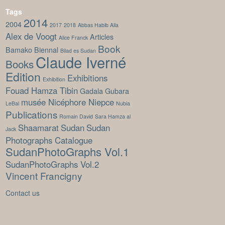
Tags
2014
2004
2017
2018
Abbas Habib Alla
Alex de Voogt
Articles
Alice Franck
Book
Bamako Biennal
Bilad es Sudan
Claude Iverné
Books
Edition
Exhibitions
Exhibition
Fouad Hamza Tibin
Gadala Gubara
musée Nicéphore Niepce
LeBal
Nubia
Publications
Romain David
Sara Hamza al
Shaamarat
Sudan
Sudan
Jack
Photographs Catalogue
SudanPhotoGraphs Vol.1
SudanPhotoGraphs Vol.2
Vincent Francigny
Contact us