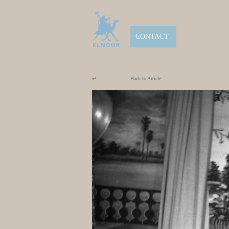
CONTACT
↩
Back to Article